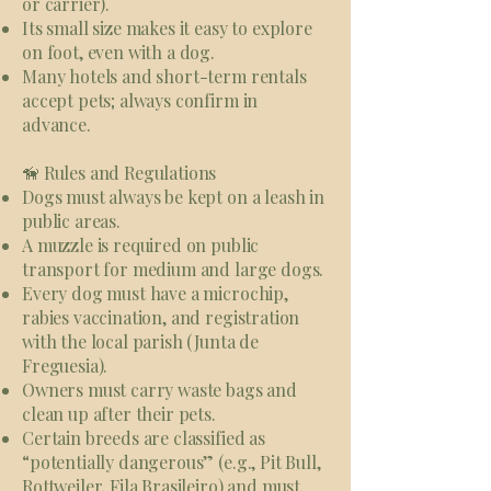
or carrier).
Its small size makes it easy to explore
on foot, even with a dog.
Many hotels and short-term rentals
accept pets; always confirm in
advance.
🦮 Rules and Regulations
Dogs must always be kept on a leash in
public areas.
A muzzle is required on public
transport for medium and large dogs.
Every dog must have a microchip,
rabies vaccination, and registration
with the local parish (Junta de
Freguesia).
Owners must carry waste bags and
clean up after their pets.
Certain breeds are classified as
“potentially dangerous” (e.g., Pit Bull,
Rottweiler, Fila Brasileiro) and must