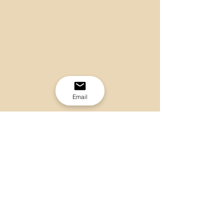
Email