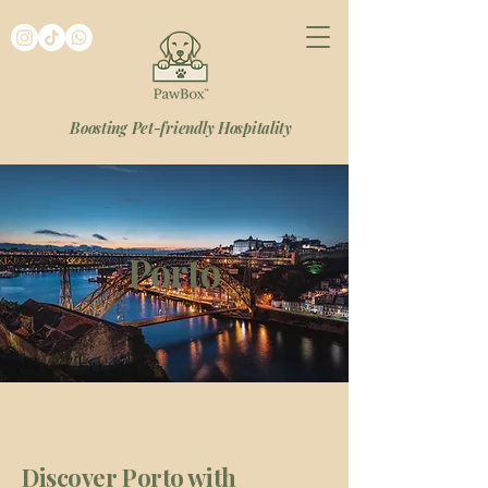
Boosting Pet-friendly Hospitality
Porto
Discover Porto with