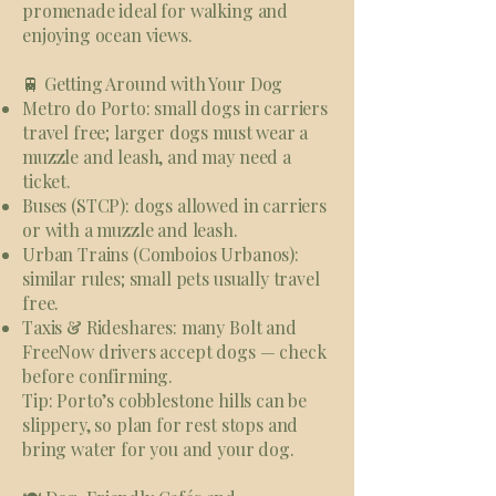
promenade ideal for walking and
enjoying ocean views.
🚆 Getting Around with Your Dog
Metro do Porto: small dogs in carriers
travel free; larger dogs must wear a
muzzle and leash, and may need a
ticket.
Buses (STCP): dogs allowed in carriers
or with a muzzle and leash.
Urban Trains (Comboios Urbanos):
similar rules; small pets usually travel
free.
Taxis & Rideshares: many Bolt and
FreeNow drivers accept dogs — check
before confirming.
Tip: Porto’s cobblestone hills can be
slippery, so plan for rest stops and
bring water for you and your dog.