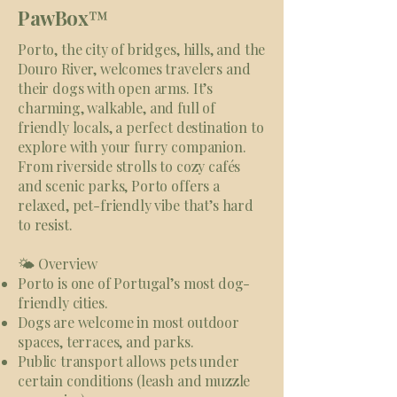
PawBox
™
Porto, the city of bridges, hills, and the
Douro River, welcomes travelers and
their dogs with open arms. It’s
charming, walkable, and full of
friendly locals, a perfect destination to
explore with your furry companion.
From riverside strolls to cozy cafés
and scenic parks, Porto offers a
relaxed, pet-friendly vibe that’s hard
to resist.
🌤 Overview
Porto is one of Portugal’s most dog-
friendly cities.
Dogs are welcome in most outdoor
spaces, terraces, and parks.
Public transport allows pets under
certain conditions (leash and muzzle