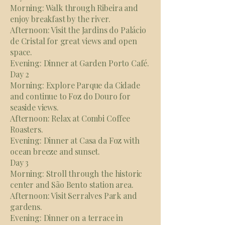
Morning: Walk through Ribeira and
enjoy breakfast by the river.
Afternoon: Visit the Jardins do Palácio
de Cristal for great views and open
space.
Evening: Dinner at Garden Porto Café.
Day 2
Morning: Explore Parque da Cidade
and continue to Foz do Douro for
seaside views.
Afternoon: Relax at Combi Coffee
Roasters.
Evening: Dinner at Casa da Foz with
ocean breeze and sunset.
Day 3
Morning: Stroll through the historic
center and São Bento station area.
Afternoon: Visit Serralves Park and
gardens.
Evening: Dinner on a terrace in