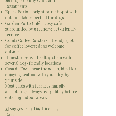
🍽️ Dog-Friendly Cafés and
Restaurants
Época Porto – bright brunch spot with
outdoor tables perfect for dogs.
Garden Porto Café – cozy café
surrounded by greenery; pet-friendly
terrace.
Combi Coffee Roasters – trendy spot
for coffee lovers; dogs welcome
outside.
Honest Greens – healthy chain with
several dog-friendly locations.
Casa da Foz – near the ocean, ideal for
enjoying seafood with your dog by
your side.
Most cafés with terraces happily
accept dogs; always ask politely before
entering indoor areas.
🗓 Suggested 3-Day Itinerary
Day 1