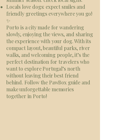
Locals love dogs: expect smiles and
friendly greetings everywhere you go!
✨
Porto is a city made for wandering
slowly, enjoying the views, and sharing
the experience with your dog. With its
compact layout, beautiful parks, river
walks, and welcoming people, it’s the
perfect destination for travelers who
want to explore Portugal’s north
without leaving their best friend
behind. Follow the PawBox guide and
make unforgettable memories
together in Porto!