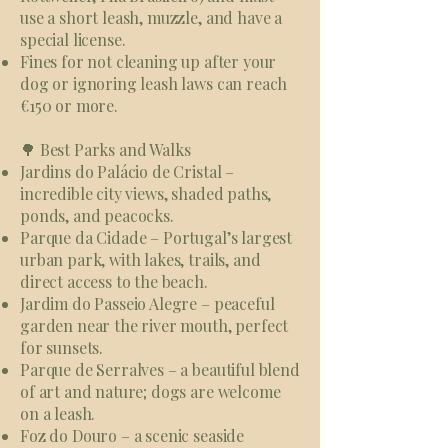
use a short leash, muzzle, and have a
special license.
Fines for not cleaning up after your
dog or ignoring leash laws can reach
€150 or more.
🌳 Best Parks and Walks
Jardins do Palácio de Cristal –
incredible city views, shaded paths,
ponds, and peacocks.
Parque da Cidade – Portugal’s largest
urban park, with lakes, trails, and
direct access to the beach.
Jardim do Passeio Alegre – peaceful
garden near the river mouth, perfect
for sunsets.
Parque de Serralves – a beautiful blend
of art and nature; dogs are welcome
on a leash.
Foz do Douro – a scenic seaside