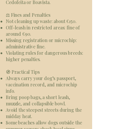
Cedofeita or Boavista.
⚖️ Fines and Penalties
Not cleaning up waste: about €150.
Off-leash in restricted areas: fine of
around €90.
Missing registration or microchip:
administrative fine.
Violating rules for dangerous breeds:
higher penalties.
🧭 Practical Tips
Always carry your dog’s passport,
vaccination record, and microchip
info.
Bring poop bags, a short leash,
muzzle, and collapsible bowl.
Avoid the steepest streets during the
midday heat.
Some beaches allow dogs outside the
summer season: check local signs.